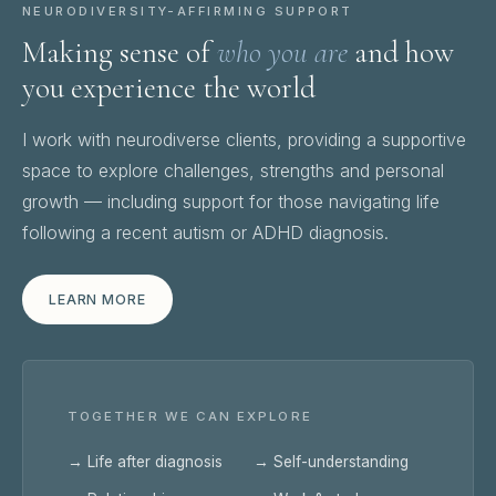
NEURODIVERSITY-AFFIRMING SUPPORT
Making sense of
who you are
and how
you experience the world
I work with neurodiverse clients, providing a supportive
space to explore challenges, strengths and personal
growth — including support for those navigating life
following a recent autism or ADHD diagnosis.
LEARN MORE
TOGETHER WE CAN EXPLORE
→ Life after diagnosis
→ Self-understanding