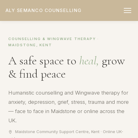
ALY SEMANCO COUNSELLING
COUNSELLING & WINGWAVE THERAPY ·
MAIDSTONE, KENT
A safe space to
heal,
grow
& find peace
Humanistic counselling and Wingwave therapy for
anxiety, depression, grief, stress, trauma and more
— face to face in Maidstone or online across the
UK.
Maidstone Community Support Centre, Kent · Online UK-