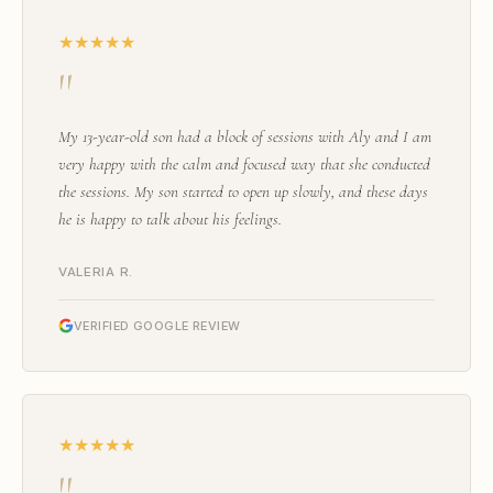
★★★★★
"
My 13-year-old son had a block of sessions with Aly and I am
very happy with the calm and focused way that she conducted
the sessions. My son started to open up slowly, and these days
he is happy to talk about his feelings.
VALERIA R.
VERIFIED GOOGLE REVIEW
★★★★★