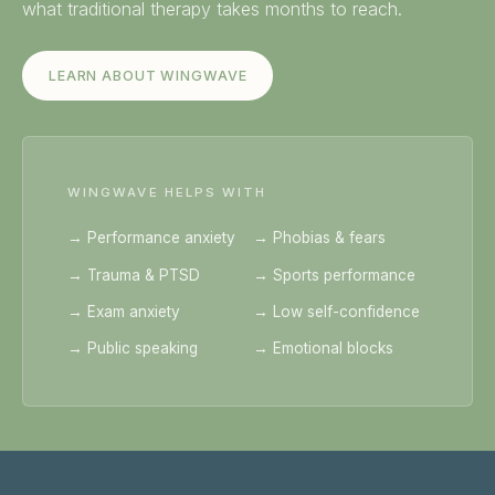
what traditional therapy takes months to reach.
LEARN ABOUT WINGWAVE
WINGWAVE HELPS WITH
→ Performance anxiety
→ Phobias & fears
→ Trauma & PTSD
→ Sports performance
→ Exam anxiety
→ Low self-confidence
→ Public speaking
→ Emotional blocks