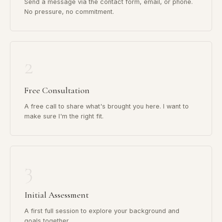
Send a message via the contact form, email, or phone.
No pressure, no commitment.
2
Free Consultation
A free call to share what's brought you here. I want to
make sure I'm the right fit.
3
Initial Assessment
A first full session to explore your background and
goals together.