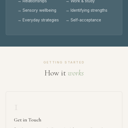
→ Relationships
→ Work & study
→ Sensory wellbeing
→ Identifying strengths
→ Everyday strategies
→ Self-acceptance
GETTING STARTED
How it
works
1
Get in Touch