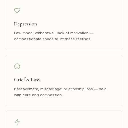
Depression
Low mood, withdrawal, lack of motivation —
compassionate space to lift these feelings.
Grief & Loss
Bereavement, miscarriage, relationship loss — held
with care and compassion.