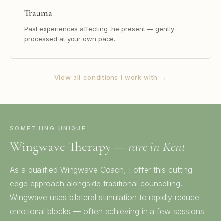
Trauma
Past experiences affecting the present — gently
processed at your own pace.
View all conditions I work with →
SOMETHING UNIQUE
Wingwave Therapy —
rare in Kent
As a qualified Wingwave Coach, I offer this cutting-
edge approach alongside traditional counselling.
Wingwave uses bilateral stimulation to rapidly reduce
emotional blocks — often achieving in a few sessions