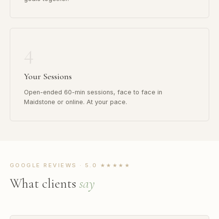
4
Your Sessions
Open-ended 60-min sessions, face to face in
Maidstone or online. At your pace.
GOOGLE REVIEWS · 5.0 ★★★★★
What clients
say