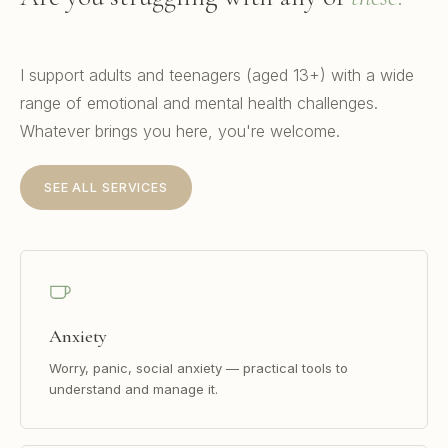
I support adults and teenagers (aged 13+) with a wide
range of emotional and mental health challenges.
Whatever brings you here, you're welcome.
SEE ALL SERVICES
Anxiety
Worry, panic, social anxiety — practical tools to
understand and manage it.