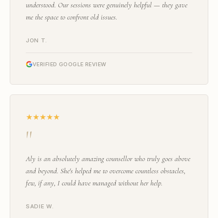
understood. Our sessions were genuinely helpful — they gave
me the space to confront old issues.
JON T.
VERIFIED GOOGLE REVIEW
★★★★★
"
Aly is an absolutely amazing counsellor who truly goes above
and beyond. She's helped me to overcome countless obstacles,
few, if any, I could have managed without her help.
SADIE W.