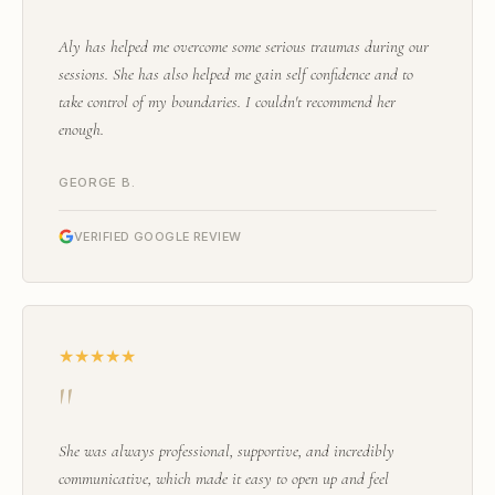
"
Aly has helped me overcome some serious traumas during our
sessions. She has also helped me gain self confidence and to
take control of my boundaries. I couldn't recommend her
enough.
GEORGE B.
VERIFIED GOOGLE REVIEW
★★★★★
"
She was always professional, supportive, and incredibly
communicative, which made it easy to open up and feel