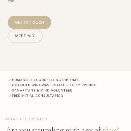
wide
GET IN TOUCH
MEET ALY
HUMANISTIC COUNSELLING DIPLOMA
QUALIFIED WINGWAVE COACH
FULLY INSURED
SAMARITANS & MIND VOLUNTEER
FREE INITIAL CONSULTATION
WHAT I HELP WITH
Are you struggling with any of
these?