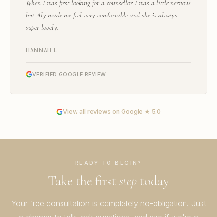
When I was first looking for a counsellor I was a little nervous
but Aly made me feel very comfortable and she is always
super lovely.
HANNAH L.
VERIFIED GOOGLE REVIEW
View all reviews on Google ★ 5.0
READY TO BEGIN?
Take the first
step
today
Your free consultation is completely no-obligation. Just
a chance to talk, ask questions, and see if we're a