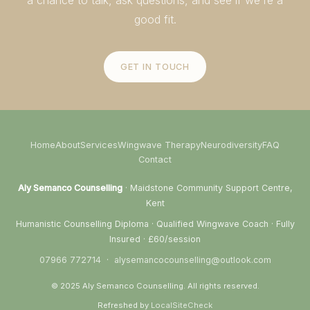
good fit.
GET IN TOUCH
Home
About
Services
Wingwave Therapy
Neurodiversity
FAQ
Contact
Aly Semanco Counselling
· Maidstone Community Support Centre,
Kent
Humanistic Counselling Diploma · Qualified Wingwave Coach · Fully
Insured · £60/session
07966 772714
·
alysemancocounselling@outlook.com
© 2025 Aly Semanco Counselling. All rights reserved.
Refreshed by
LocalSiteCheck