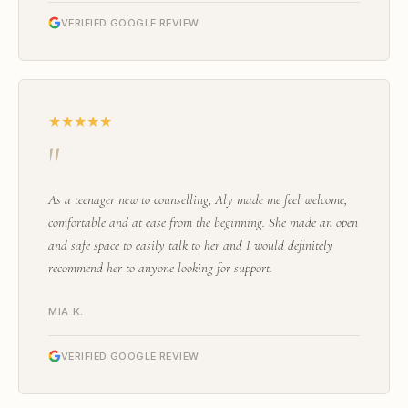
VERIFIED GOOGLE REVIEW
★★★★★
"
As a teenager new to counselling, Aly made me feel welcome,
comfortable and at ease from the beginning. She made an open
and safe space to easily talk to her and I would definitely
recommend her to anyone looking for support.
MIA K.
VERIFIED GOOGLE REVIEW