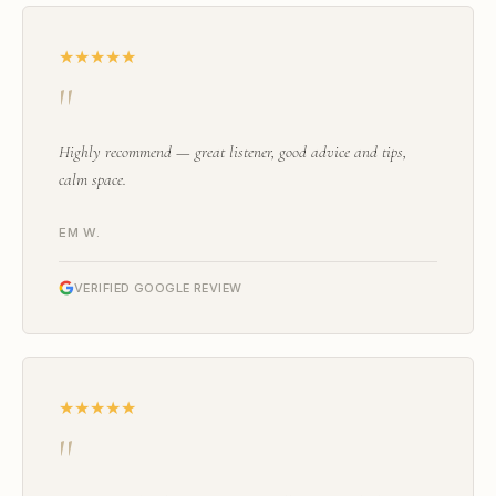
★★★★★
"
Highly recommend — great listener, good advice and tips,
calm space.
EM W.
VERIFIED GOOGLE REVIEW
★★★★★
"